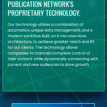
PUBLICATION NETWORK’S
PROPRIETARY TECHNOLOGY.
Our technology utilizes a combination of
automation, unique data management, and a
modern workflow built on a microservices
architecture, to achieve greater reach and lift
for our clients. The technology allows
companies to maintain complete control of
their content while dynamically connecting with
current and new audiences to drive growth.