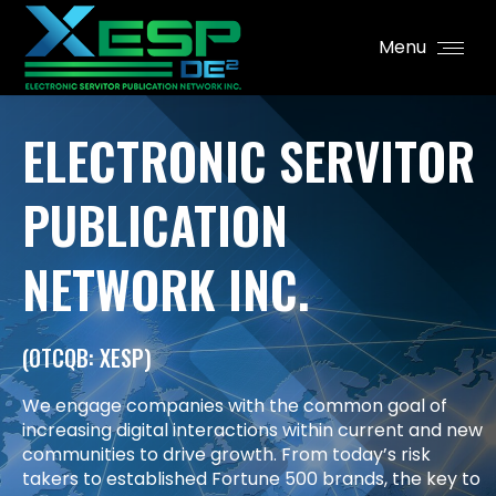
Menu
ELECTRONIC SERVITOR
PUBLICATION
NETWORK INC.
(OTCQB: XESP)
We engage companies with the common goal of
increasing digital interactions within current and new
communities to drive growth. From today’s risk
takers to established Fortune 500 brands, the key to