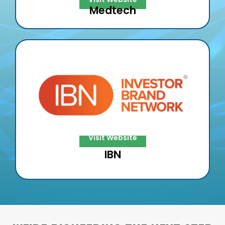
Medtech
IBN
IBN & XESP will team up to increase the
reach & lift @ IBN w/ XESP’s DE²
Visit Website
IBN