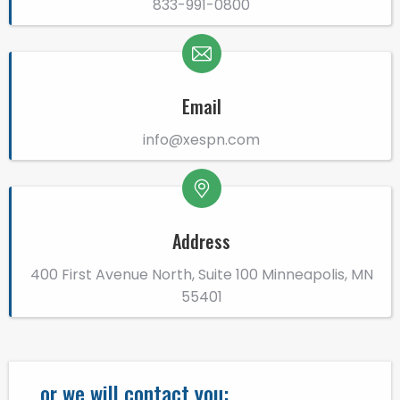
833-991-0800
Email
info@xespn.com
Address
400 First Avenue North, Suite 100 Minneapolis, MN
55401
...or we will contact you: