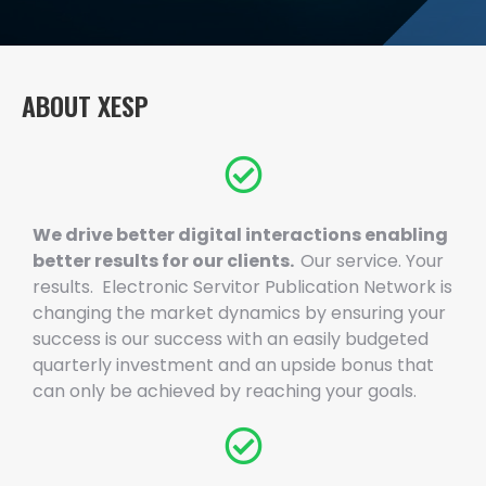
ABOUT XESP
We drive better digital interactions enabling
better results for our clients.
Our service. Your
results. Electronic Servitor Publication Network is
changing the market dynamics by ensuring your
success is our success with an easily budgeted
quarterly investment and an upside bonus that
can only be achieved by reaching your goals.