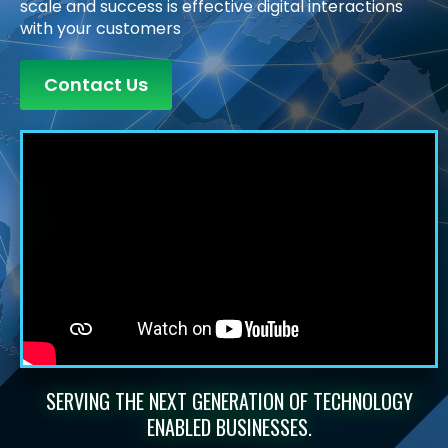
scale and success is effective digital interactions
with your customers
Contact Us
SERVING THE NEXT GENERATION OF TECHNOLOGY
ENABLED BUSINESSES.