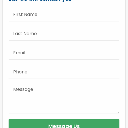
Message Us