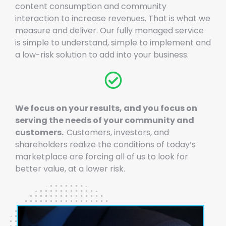
content consumption and community
interaction to increase revenues. That is what we
measure and deliver. Our fully managed service
is simple to understand, simple to implement and
a low-risk solution to add into your business.
We focus on your results, and you focus on
serving the needs of your community and
customers.
Customers, investors, and
shareholders realize the conditions of today’s
marketplace are forcing all of us to look for
better value, at a lower risk.