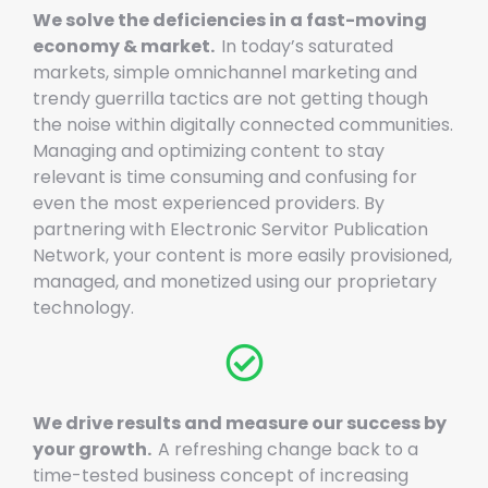
We solve the deficiencies in a fast-moving
economy & market.
In today’s saturated
markets, simple omnichannel marketing and
trendy guerrilla tactics are not getting though
the noise within digitally connected communities.
Managing and optimizing content to stay
relevant is time consuming and confusing for
even the most experienced providers. By
partnering with Electronic Servitor Publication
Network, your content is more easily provisioned,
managed, and monetized using our proprietary
technology.
We drive results and measure our success by
your growth.
A refreshing change back to a
time-tested business concept of increasing