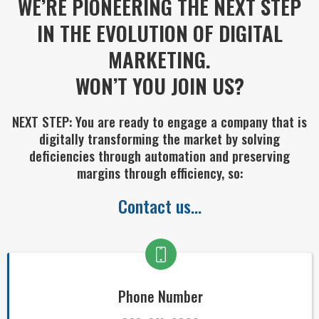
WE’RE PIONEERING THE NEXT STEP
IN THE EVOLUTION OF DIGITAL
MARKETING.
WON’T YOU JOIN US?
NEXT STEP: You are ready to engage a company that is
digitally transforming the market by solving
deficiencies through automation and preserving
margins through efficiency, so:
Contact us...
Phone Number