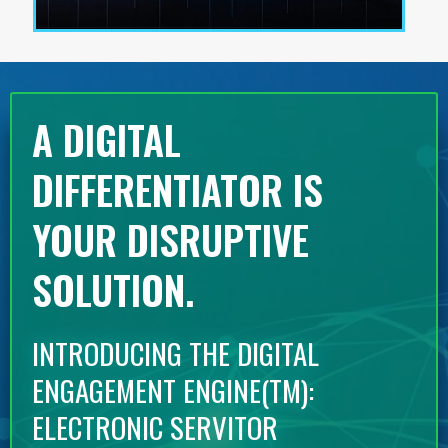
A DIGITAL
DIFFERENTIATOR IS
YOUR DISRUPTIVE
SOLUTION.
INTRODUCING THE DIGITAL
ENGAGEMENT ENGINE(TM):
ELECTRONIC SERVITOR